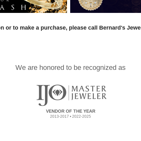
n or to make a purchase, please call Bernard's Jewe
We are honored to be recognized as
VENDOR OF THE YEAR
2013-2017 • 2022-2025