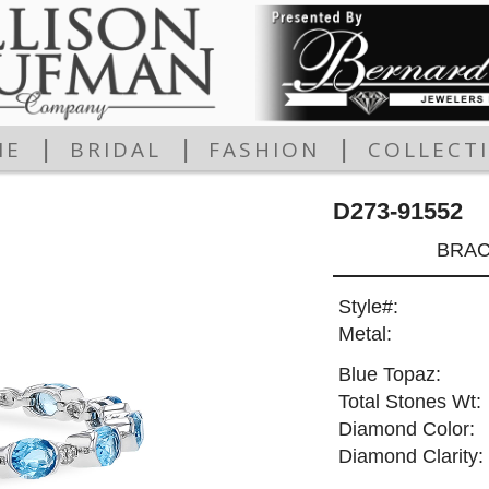
|
|
|
ME
BRIDAL
FASHION
COLLECT
D273-91552
BRAC
Style#:
Metal:
Blue Topaz:
Total Stones Wt:
Diamond Color:
Diamond Clarity: