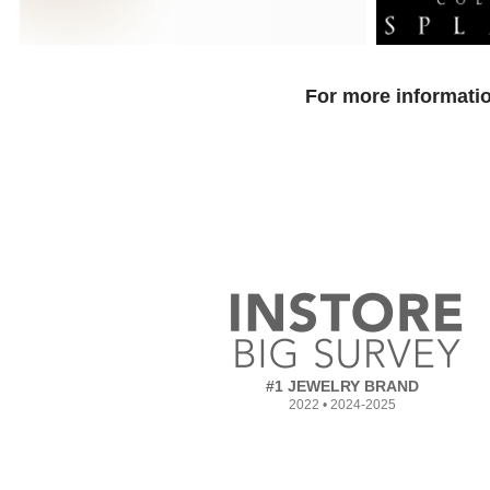
For more informatio
#1 JEWELRY BRAND
2022 • 2024-2025