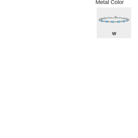
Metal Color
W