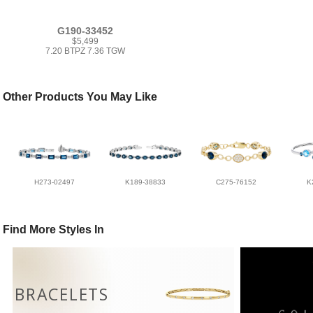
G190-33452
$5,499
7.20 BTPZ 7.36 TGW
Other Products You May Like
H273-02497
K189-38833
C275-76152
K
Find More Styles In
BRACELETS