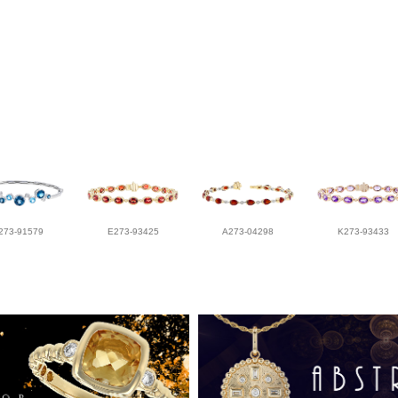
273-91579
E273-93425
A273-04298
K273-93433