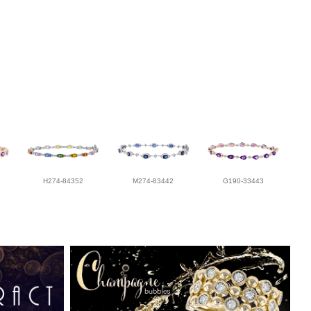
H274-84352
M274-83442
G190-33443