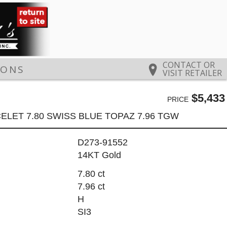
CONTACT OR
IONS
VISIT RETAILER
$5,433
PRICE
ELET 7.80 SWISS BLUE TOPAZ 7.96 TGW
D273-91552
14KT Gold
7.80 ct
7.96 ct
H
SI3