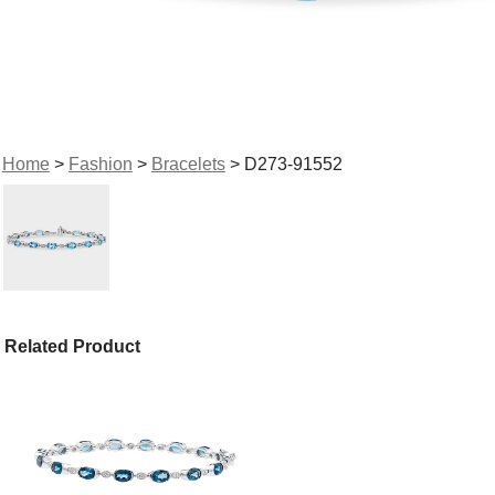
Home
>
Fashion
>
Bracelets
> D273-91552
Related Product