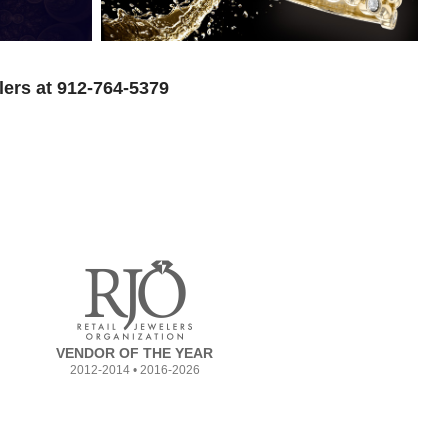
lers at 912-764-5379
VENDOR OF THE YEAR
2012-2014 • 2016-2026