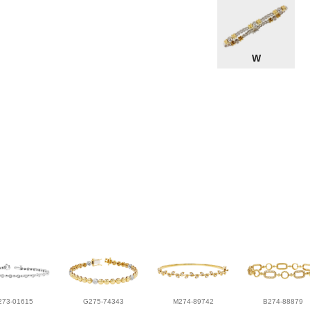
W
273-01615
G275-74343
M274-89742
B274-88879