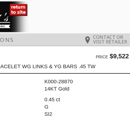
CONTACT OR
IONS
VISIT RETAILER
$9,522
PRICE
ACELET WG LINKS & YG BARS .45 TW
K000-28870
14KT Gold
0.45 ct
G
SI2