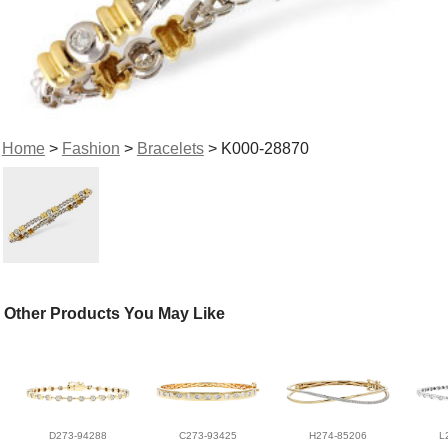
Home
>
Fashion
>
Bracelets
> K000-28870
Other Products You May Like
D273-94288
C273-93425
H274-85206
L