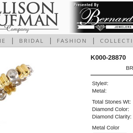
|
|
|
ME
BRIDAL
FASHION
COLLECT
K000-28870
BR
Style#:
Metal:
Total Stones Wt:
Diamond Color:
Diamond Clarity:
Metal Color