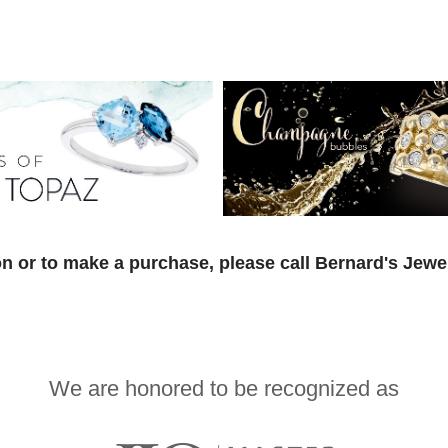
n or to make a purchase, please call Bernard's Jewe
We are honored to be recognized as