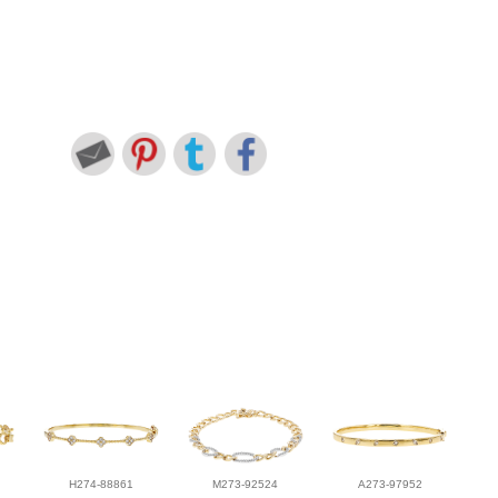
H274-88861
M273-92524
A273-97952