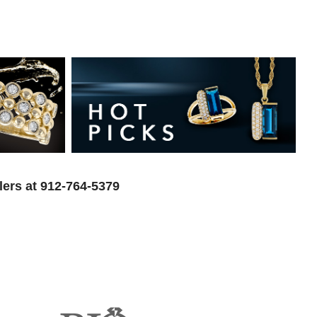
lers at 912-764-5379