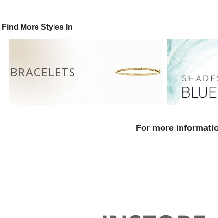
Find More Styles In
BRACELETS
For more informatio