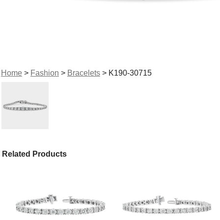
Home
>
Fashion
>
Bracelets
> K190-30715
Related Products