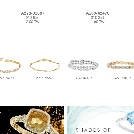
A273-01607
A189-42470
$13,950
$10,359
2.00 TW
1.00 TW
275-74351
A275-75243
D273-02497
G273-98906