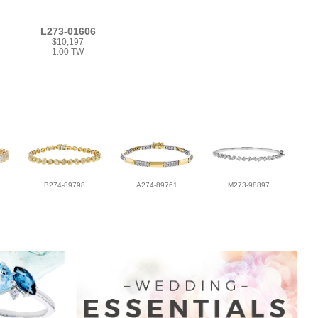
L273-01606
$10,197
1.00 TW
B274-89798
A274-89761
M273-98897