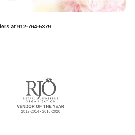
lers at 912-764-5379
VENDOR OF THE YEAR
2012-2014 • 2016-2026