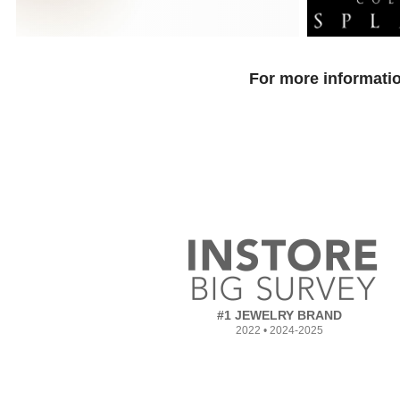
For more informatio
#1 JEWELRY BRAND
2022 • 2024-2025