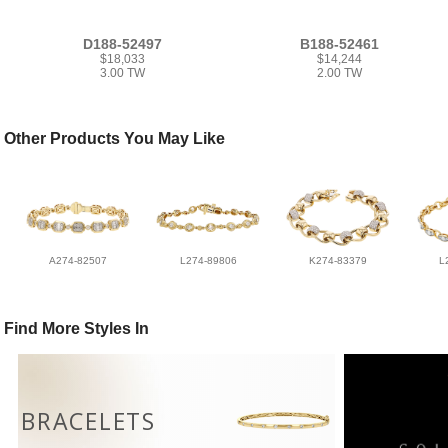
D188-52497
B188-52461
$18,033
$14,244
3.00 TW
2.00 TW
Other Products You May Like
A274-82507
L274-89806
K274-83379
L
Find More Styles In
BRACELETS