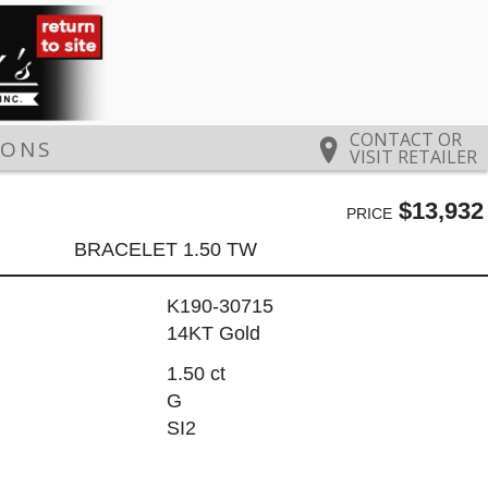
CONTACT OR
IONS
VISIT RETAILER
$13,932
PRICE
BRACELET 1.50 TW
K190-30715
14KT Gold
1.50 ct
G
SI2