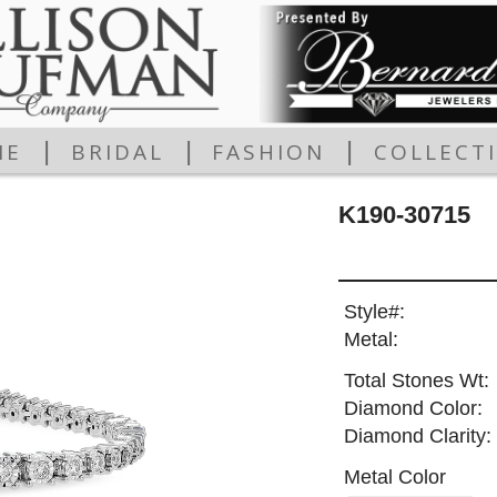
|
|
|
ME
BRIDAL
FASHION
COLLECT
K190-30715
Style#:
Metal:
Total Stones Wt:
Diamond Color:
Diamond Clarity:
Metal Color