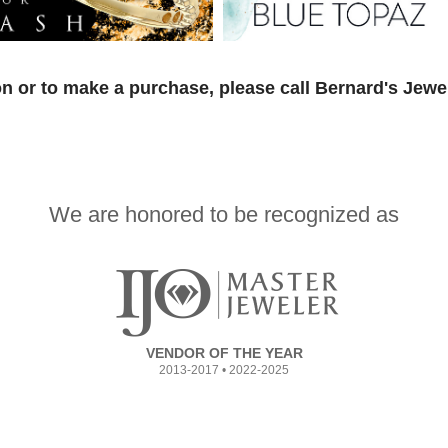
n or to make a purchase, please call Bernard's Jewe
We are honored to be recognized as
VENDOR OF THE YEAR
2013-2017 • 2022-2025