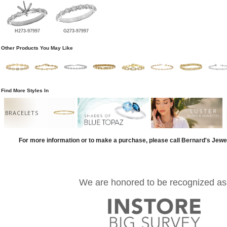
H273-97997
G273-97997
Other Products You May Like
Find More Styles In
BRACELETS
For more information or to make a purchase, please call Bernard's Jewe
We are honored to be recognized as