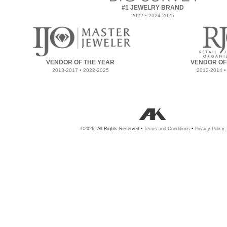
#1 JEWELRY BRAND
2022 • 2024-2025
VENDOR OF THE YEAR
VENDOR OF
2013-2017 • 2022-2025
2012-2014 •
©2026, All Rights Reserved •
Terms and Conditions
•
Privacy Policy