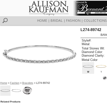
HOME
BRIDAL
FASHION
COLLECTIONS
|
|
|
L274-89742
BAN
Style#:
Metal:
Total Stones Wt:
Diamond Color:
Diamond Clarity:
Metal Color
W
Y
Home
>
Fashion
>
Bracelets
> L274-89742
Related Products