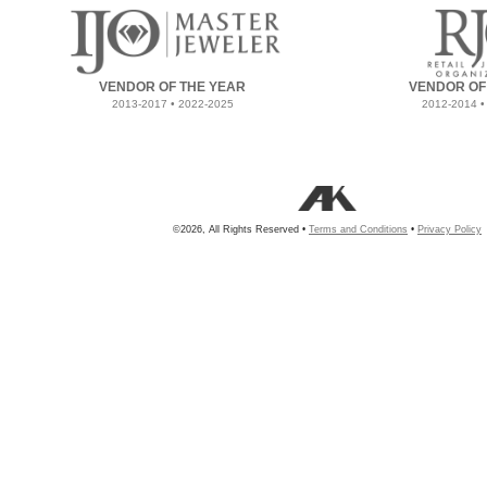
VENDOR OF THE YEAR
VENDOR OF
2013-2017 • 2022-2025
2012-2014 •
©2026, All Rights Reserved •
Terms and Conditions
•
Privacy Policy