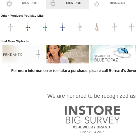
D006-67088
C006-67088
M006-67079
Other Products You May Like
Find More Styles In
PENDANTS
For more information or to make a purchase, please call Bernard's Jewe
We are honored to be recognized as
#1 JEWELRY BRAND
2022 • 2024-2025