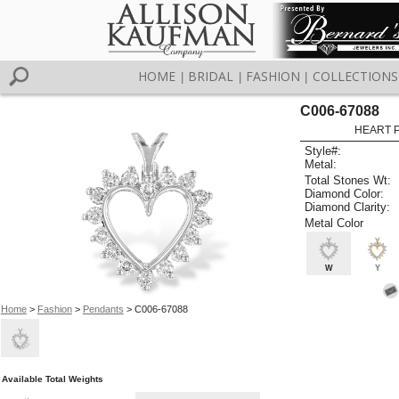
HOME
BRIDAL
FASHION
COLLECTIONS
|
|
|
C006-67088
HEART 
Style#:
Metal:
Total Stones Wt:
Diamond Color:
Diamond Clarity:
Metal Color
W
Y
Home
>
Fashion
>
Pendants
> C006-67088
Available Total Weights