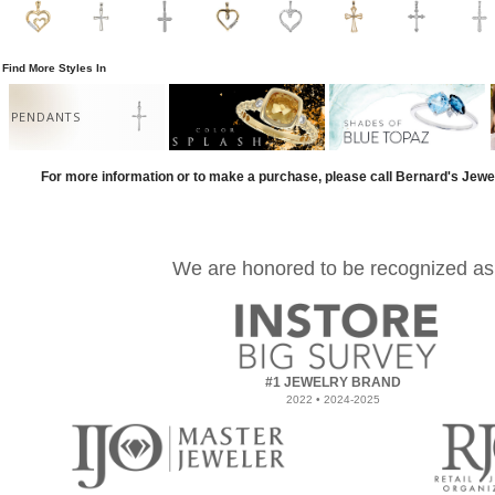
Find More Styles In
PENDANTS
For more information or to make a purchase, please call Bernard's Jewe
We are honored to be recognized as
#1 JEWELRY BRAND
2022 • 2024-2025