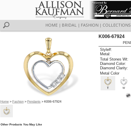
HOME
BRIDAL
FASHION
COLLECTIONS
|
|
|
K006-67924
PEN
Style#:
Metal:
Total Stones Wt:
Diamond Color:
Diamond Clarity:
Metal Color
T
W
Home
>
Fashion
>
Pendants
> K006-67924
Other Products You May Like