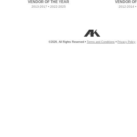
VENDOR OF THE YEAR
VENDOR OF
2013-2017 • 2022-2025
2012-2014 •
©2026, All Rights Reserved •
Terms and Conditions
•
Privacy Policy