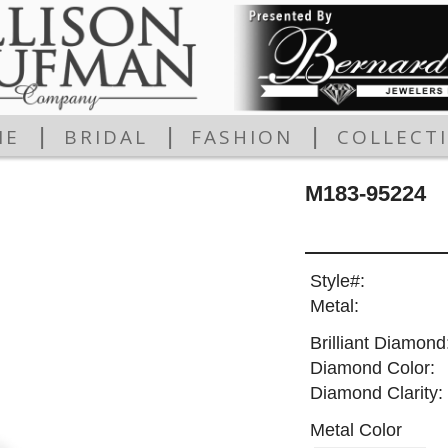
|
|
|
ME
BRIDAL
FASHION
COLLECT
M183-95224
Style#:
Metal:
Brilliant Diamond
Diamond Color:
Diamond Clarity:
Metal Color