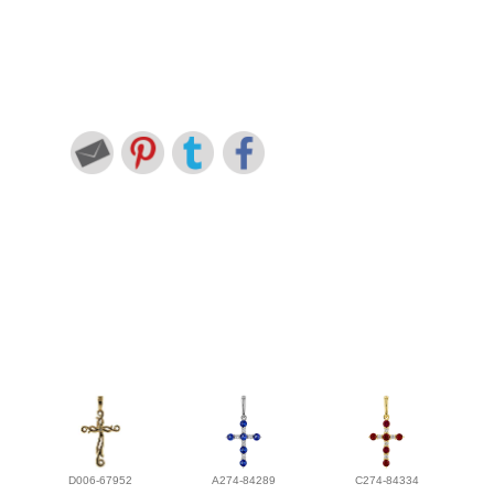
D006-67952
A274-84289
C274-84334