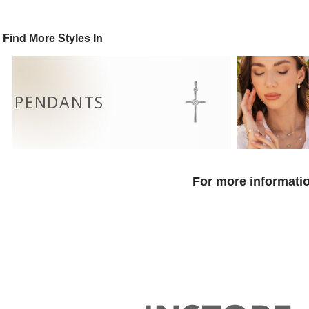
Find More Styles In
PENDANTS
For more informatio