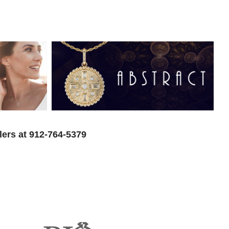
lers at 912-764-5379