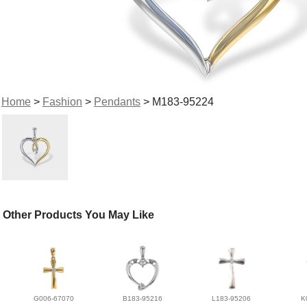
Home
>
Fashion
>
Pendants
> M183-95224
Other Products You May Like
G006-67070
B183-95216
L183-95206
K