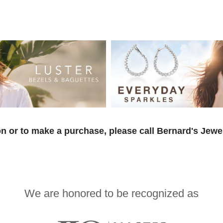
n or to make a purchase, please call Bernard's Jewe
We are honored to be recognized as