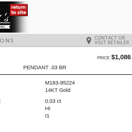
CONTACT OR
IONS
VISIT RETAILER
$1,086
PRICE
PENDANT .03 BR
M183-95224
14KT Gold
:
0.03 ct
HI
I1