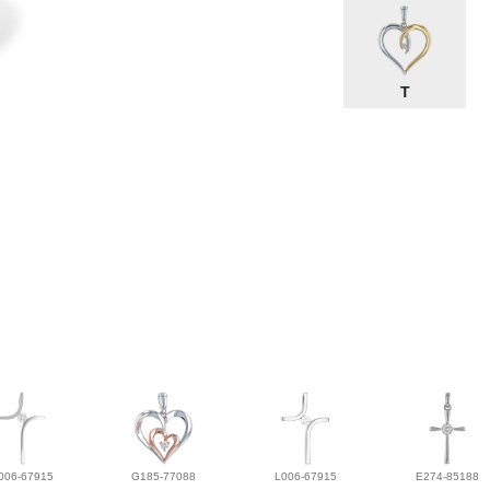
T
006-67915
G185-77088
L006-67915
E274-85188