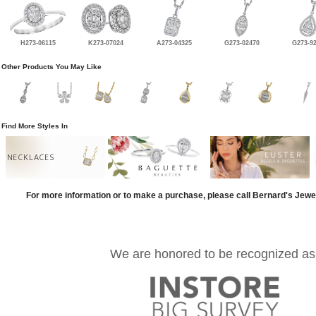
H273-06115
K273-07024
A273-04325
G273-02470
G273-9
Other Products You May Like
Find More Styles In
NECKLACES
For more information or to make a purchase, please call Bernard's Jewe
We are honored to be recognized as