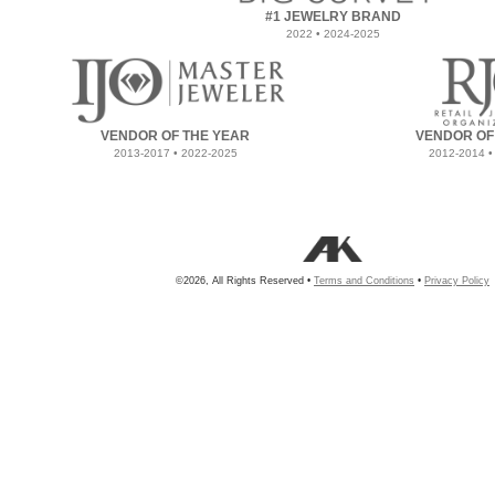
#1 JEWELRY BRAND
2022 • 2024-2025
VENDOR OF THE YEAR
VENDOR OF
2013-2017 • 2022-2025
2012-2014 •
©2026, All Rights Reserved •
Terms and Conditions
•
Privacy Policy