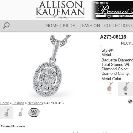
HOME
BRIDAL
FASHION
COLLECTIONS
|
|
|
A273-06116
NECK .
Style#:
Metal:
Baguette Diamond
Total Stones Wt:
Diamond Color:
Diamond Clarity:
Metal Color
P
W
Home
>
Fashion
>
Necklaces
> A273-06116
Related Products