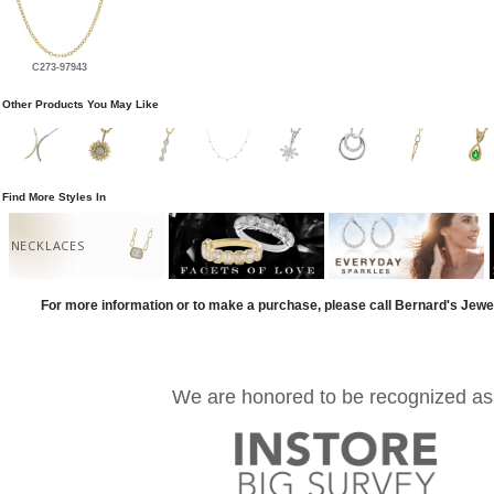
C273-97943
Other Products You May Like
Find More Styles In
NECKLACES
For more information or to make a purchase, please call Bernard's Jewe
We are honored to be recognized as