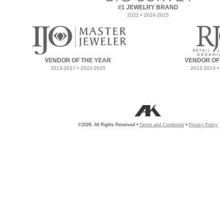
#1 JEWELRY BRAND
2022 • 2024-2025
VENDOR OF THE YEAR
VENDOR OF
2013-2017 • 2022-2025
2012-2014 •
©2026, All Rights Reserved •
Terms and Conditions
•
Privacy Policy