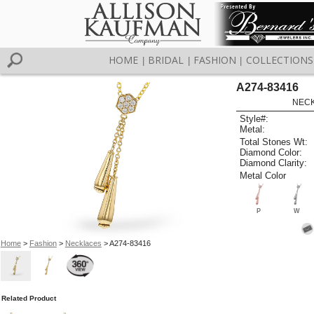
HOME
BRIDAL
FASHION
COLLECTIONS
|
|
|
A274-83416
NECK
Style#:
Metal:
Total Stones Wt:
Diamond Color:
Diamond Clarity:
Metal Color
P
W
Home
>
Fashion
>
Necklaces
> A274-83416
Related Product