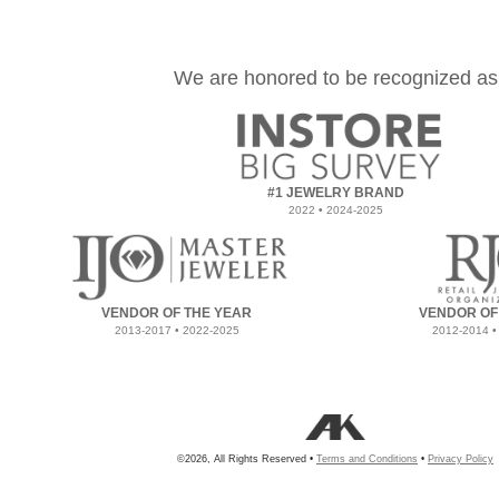
We are honored to be recognized as
#1 JEWELRY BRAND
2022 • 2024-2025
VENDOR OF THE YEAR
VENDOR OF
2013-2017 • 2022-2025
2012-2014 •
©2026, All Rights Reserved •
Terms and Conditions
•
Privacy Policy