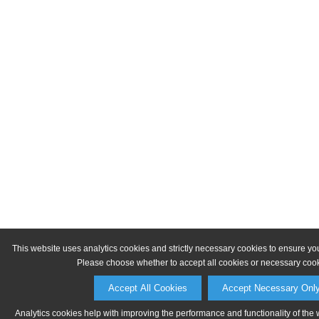
This website uses analytics cookies and strictly necessary cookies to ensure yo
Please choose whether to accept all cookies or necessary cook
Accept All Cookies
Accept Necessary Onl
Analytics cookies help with improving the performance and functionality of the 