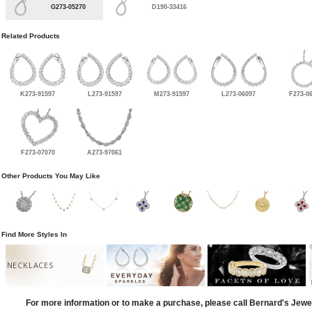
G273-05270
D190-33416
Related Products
K273-91597
L273-91597
M273-91597
L273-06097
F273-0
F273-07070
A273-97061
Other Products You May Like
Find More Styles In
NECKLACES
For more information or to make a purchase, please call Bernard's Jewe