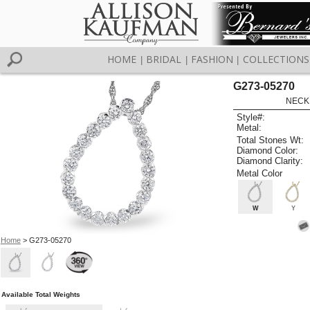
HOME
BRIDAL
FASHION
COLLECTIONS
|
|
|
G273-05270
NECK
Style#:
Metal:
Total Stones Wt:
Diamond Color:
Diamond Clarity:
Metal Color
W
Y
Home
> G273-05270
Available Total Weights