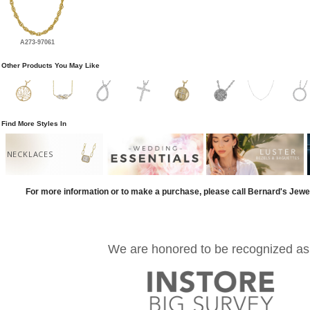
A273-97061
Other Products You May Like
Find More Styles In
NECKLACES
For more information or to make a purchase, please call Bernard's Jewe
We are honored to be recognized as