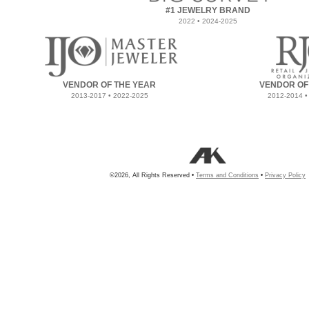
#1 JEWELRY BRAND
2022 • 2024-2025
VENDOR OF THE YEAR
VENDOR OF
2013-2017 • 2022-2025
2012-2014 •
©2026, All Rights Reserved •
Terms and Conditions
•
Privacy Policy