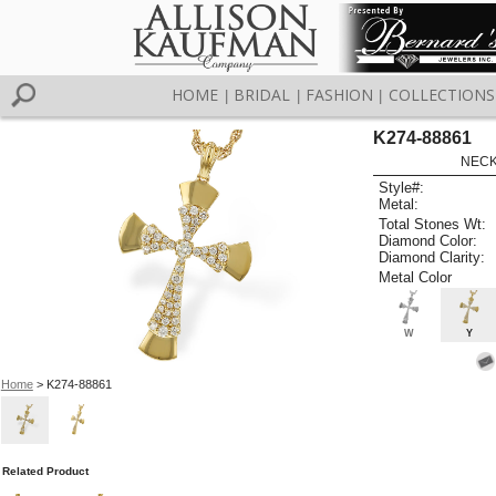
HOME
BRIDAL
FASHION
COLLECTIONS
|
|
|
K274-88861
NECK
Style#:
Metal:
Total Stones Wt:
Diamond Color:
Diamond Clarity:
Metal Color
W
Y
Home
> K274-88861
Related Product