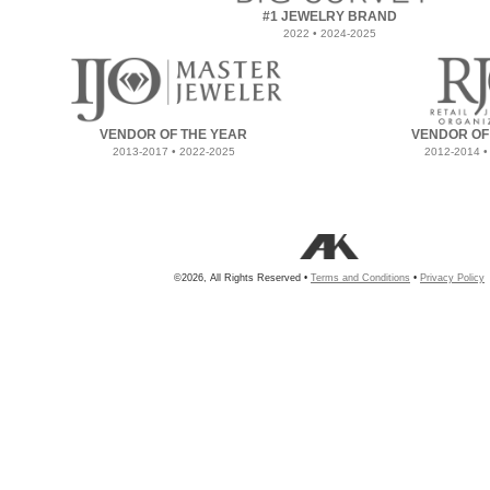
#1 JEWELRY BRAND
2022 • 2024-2025
VENDOR OF THE YEAR
VENDOR OF
2013-2017 • 2022-2025
2012-2014 •
©2026, All Rights Reserved •
Terms and Conditions
•
Privacy Policy