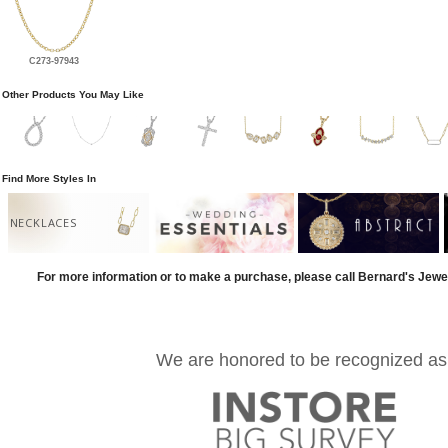
C273-97943
Other Products You May Like
Find More Styles In
NECKLACES
For more information or to make a purchase, please call Bernard's Jewe
We are honored to be recognized as