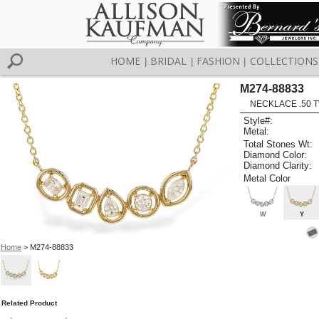
HOME
BRIDAL
FASHION
COLLECTIONS
|
|
|
M274-88833
NECKLACE .50 T
Style#:
Metal:
Total Stones Wt:
Diamond Color:
Diamond Clarity:
Metal Color
W
Y
Home
> M274-88833
Related Product