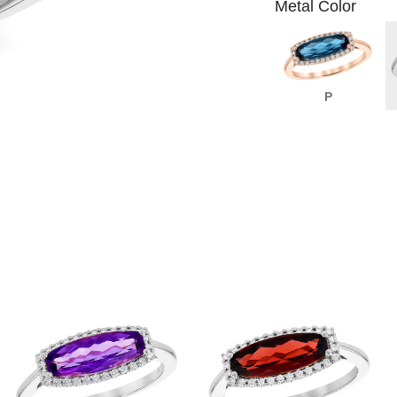
Metal Color
P