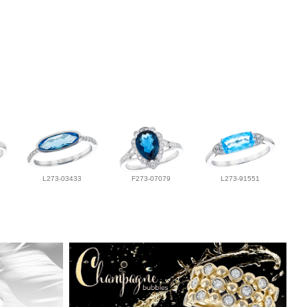
L273-03433
F273-07079
L273-91551