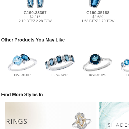
G190-33397
G190-35188
$2,316
$2,589
2.10 BTPZ 2.28 TGW
1.58 BTPZ 1.70 TGW
Other Products You May Like
C273-93407
B274-85216
B273-96125
L
Find More Styles In
RINGS