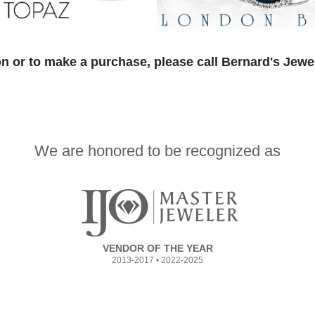
n or to make a purchase, please call Bernard's Jewe
We are honored to be recognized as
VENDOR OF THE YEAR
2013-2017 • 2022-2025