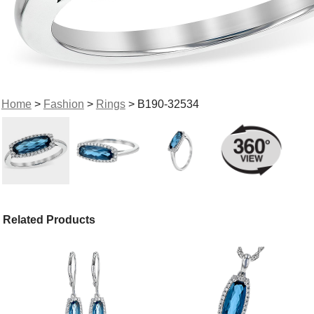
Home
>
Fashion
>
Rings
> B190-32534
Related Products