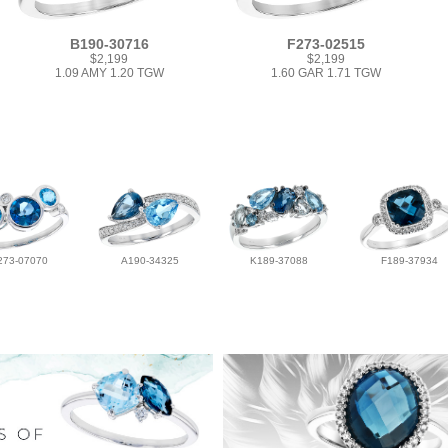
B190-30716
F273-02515
$2,199
$2,199
1.09 AMY 1.20 TGW
1.60 GAR 1.71 TGW
273-07070
A190-34325
K189-37088
F189-37934