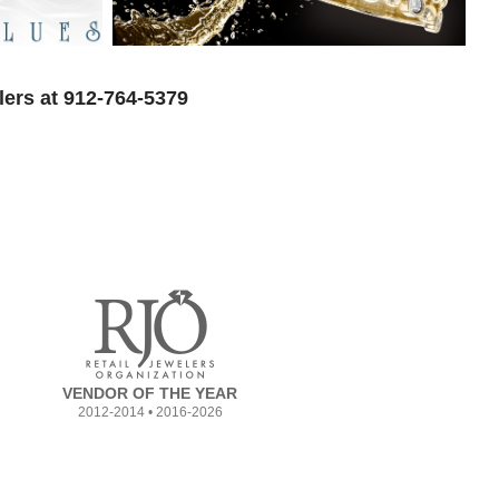
lers at 912-764-5379
VENDOR OF THE YEAR
2012-2014 • 2016-2026