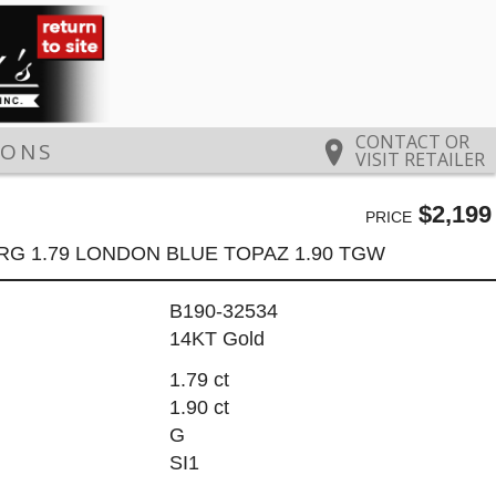
CONTACT OR
IONS
VISIT RETAILER
$2,199
PRICE
RG 1.79 LONDON BLUE TOPAZ 1.90 TGW
B190-32534
14KT Gold
1.79 ct
1.90 ct
G
SI1