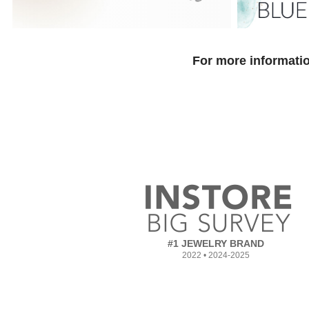
For more informatio
#1 JEWELRY BRAND
2022 • 2024-2025