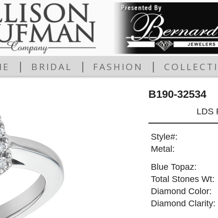
|
|
|
ME
BRIDAL
FASHION
COLLECT
B190-32534
LDS 
Style#:
Metal:
Blue Topaz:
Total Stones Wt:
Diamond Color:
Diamond Clarity: