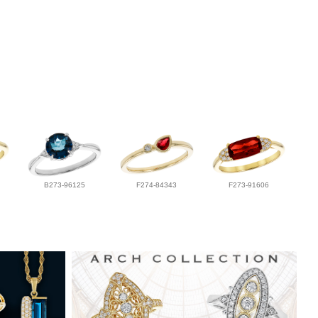
B273-96125
F274-84343
F273-91606