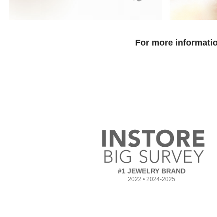
For more informatio
#1 JEWELRY BRAND
2022 • 2024-2025