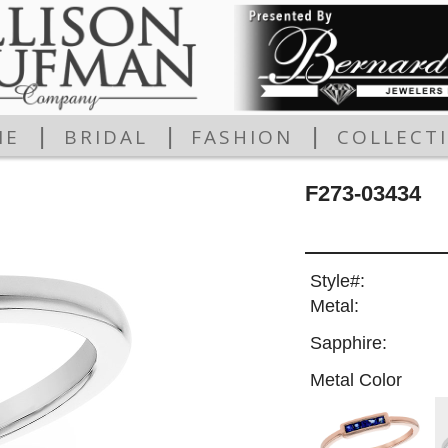
|
|
|
ME
BRIDAL
FASHION
COLLECT
F273-03434
Style#:
Metal:
Sapphire:
Metal Color