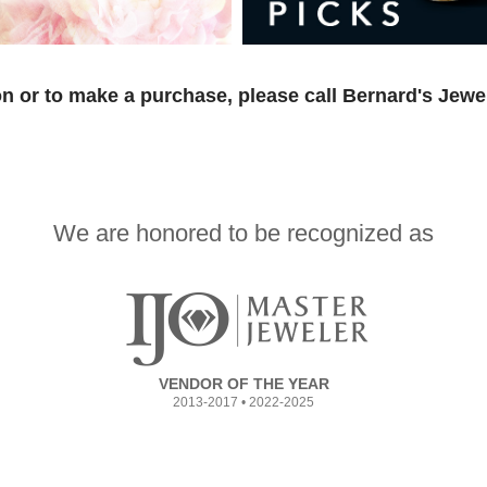
n or to make a purchase, please call Bernard's Jewe
We are honored to be recognized as
VENDOR OF THE YEAR
2013-2017 • 2022-2025