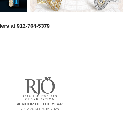
lers at 912-764-5379
VENDOR OF THE YEAR
2012-2014 • 2016-2026