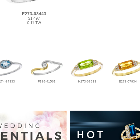
E273-03443
$1,497
0.11 TW
274-84333
F189-41561
H273-07933
E273-07934