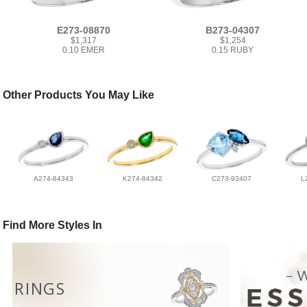
E273-08870
B273-04307
$1,317
$1,254
0.10 EMER
0.15 RUBY
Other Products You May Like
A274-84343
K274-84342
C273-93407
L
Find More Styles In
RINGS