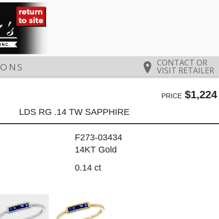
CONTACT OR
IONS
VISIT RETAILER
$1,224
PRICE
LDS RG .14 TW SAPPHIRE
F273-03434
14KT Gold
0.14 ct