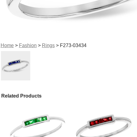
Home
>
Fashion
>
Rings
> F273-03434
Related Products