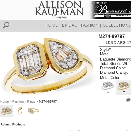
HOME
BRIDAL
FASHION
COLLECTIONS
|
|
|
M274-89797
LDS DIA RG .1
Style#:
Metal:
Baguette Diamond
Total Stones Wt:
Diamond Color:
Diamond Clarity:
Metal Color
W
Y
Home
>
Fashion
>
Rings
> M274-89797
Related Products