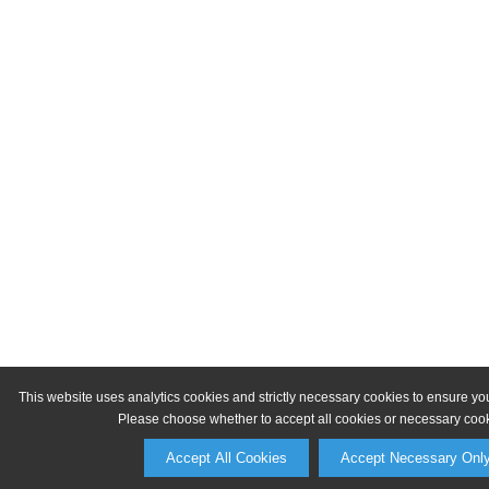
This website uses analytics cookies and strictly necessary cookies to ensure yo
Please choose whether to accept all cookies or necessary cook
Accept All Cookies
Accept Necessary Onl