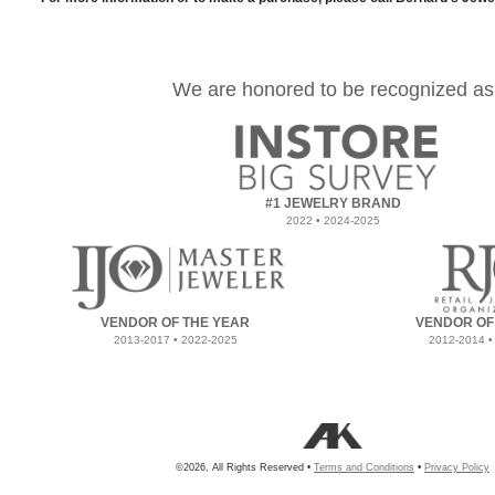
We are honored to be recognized as
#1 JEWELRY BRAND
2022 • 2024-2025
VENDOR OF THE YEAR
VENDOR OF
2013-2017 • 2022-2025
2012-2014 •
©2026, All Rights Reserved •
Terms and Conditions
•
Privacy Policy