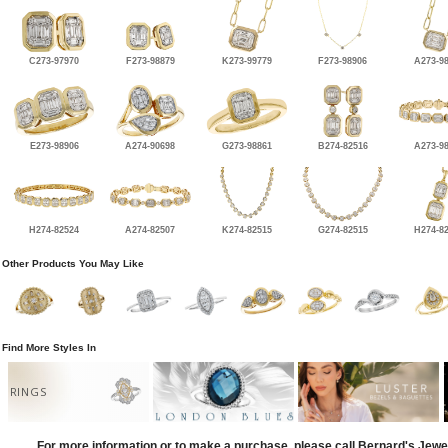
C273-97970
F273-98879
K273-99779
F273-98906
A273-9
E273-98906
A274-90698
G273-98861
B274-82516
A273-9
H274-82524
A274-82507
K274-82515
G274-82515
H274-8
Other Products You May Like
Find More Styles In
RINGS
For more information or to make a purchase, please call Bernard's Jewe