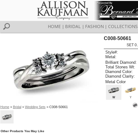
HOME
BRIDAL
FASHION
COLLECTIONS
|
|
|
C008-50661
SET 0.
Style#:
Metal:
Brilliant Diamond:
Total Stones Wt:
Diamond Color:
Diamond Clarity:
Metal Color
W
Y
Home
>
Bridal
>
Wedding Sets
> C008-50661
Other Products You May Like