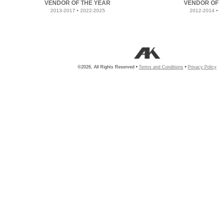
VENDOR OF THE YEAR
VENDOR OF
2013-2017 • 2022-2025
2012-2014 •
©2026, All Rights Reserved •
Terms and Conditions
•
Privacy Policy