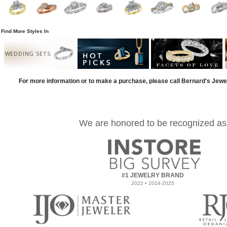
Find More Styles In
WEDDING SETS
For more information or to make a purchase, please call Bernard's Jewe
We are honored to be recognized as
#1 JEWELRY BRAND
2022 • 2024-2025