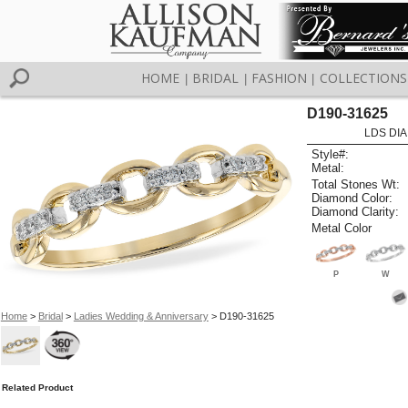
HOME
BRIDAL
FASHION
COLLECTIONS
|
|
|
D190-31625
LDS DIA
Style#:
Metal:
Total Stones Wt:
Diamond Color:
Diamond Clarity:
Metal Color
P
W
Home
>
Bridal
>
Ladies Wedding & Anniversary
> D190-31625
Related Product