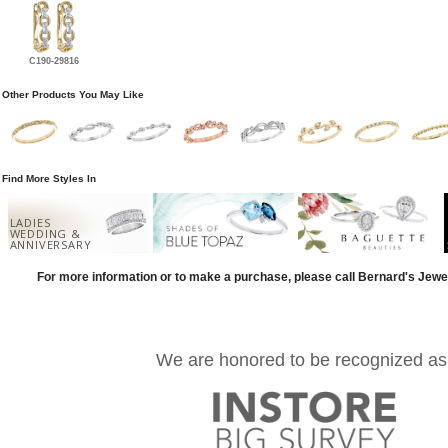
C190-29816
Other Products You May Like
Find More Styles In
LADIES
WEDDING &
ANNIVERSARY
For more information or to make a purchase, please call Bernard's Jewe
We are honored to be recognized as