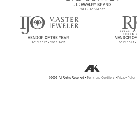
#1 JEWELRY BRAND
2022 • 2024-2025
VENDOR OF THE YEAR
VENDOR OF
2013-2017 • 2022-2025
2012-2014 •
©2026, All Rights Reserved •
Terms and Conditions
•
Privacy Policy