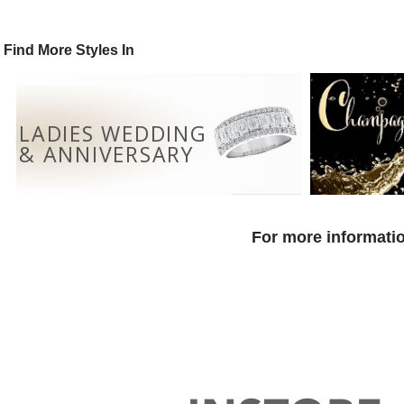
Find More Styles In
LADIES WEDDING
& ANNIVERSARY
For more informatio