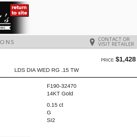
CONTACT OR
IONS
VISIT RETAILER
$1,428
PRICE
LDS DIA WED RG .15 TW
F190-32470
14KT Gold
0.15 ct
G
SI2