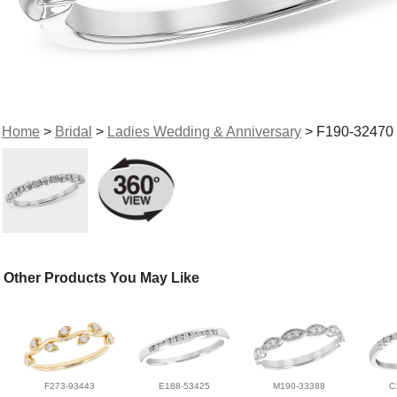
Home
>
Bridal
>
Ladies Wedding & Anniversary
> F190-32470
Other Products You May Like
F273-93443
E188-53425
M190-33388
C