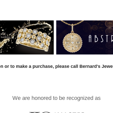
n or to make a purchase, please call Bernard's Jewe
We are honored to be recognized as