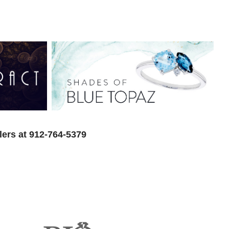
lers at 912-764-5379