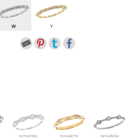
W
Y
K273-07061
F274-89779
H274-85224