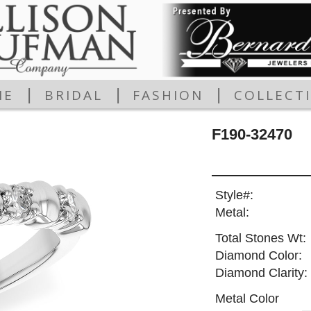
|
|
|
ME
BRIDAL
FASHION
COLLECT
F190-32470
Style#:
Metal:
Total Stones Wt:
Diamond Color:
Diamond Clarity:
Metal Color