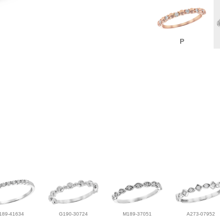
P
189-41634
G190-30724
M189-37051
A273-07952