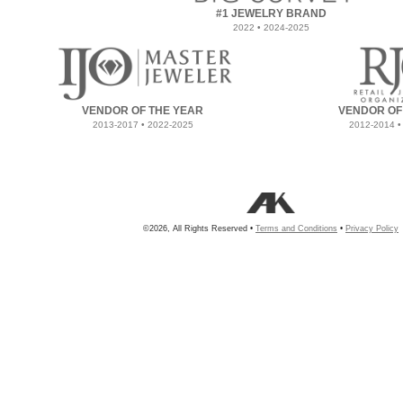
#1 JEWELRY BRAND
2022 • 2024-2025
VENDOR OF THE YEAR
VENDOR OF
2013-2017 • 2022-2025
2012-2014 •
©2026, All Rights Reserved •
Terms and Conditions
•
Privacy Policy