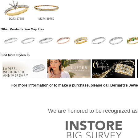
D273-97988
M274-89760
Other Products You May Like
Find More Styles In
LADIES
WEDDING &
ANNIVERSARY
For more information or to make a purchase, please call Bernard's Jewe
We are honored to be recognized as