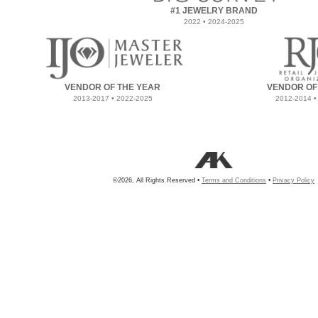
#1 JEWELRY BRAND
2022 • 2024-2025
VENDOR OF THE YEAR
VENDOR OF
2013-2017 • 2022-2025
2012-2014 •
©2026, All Rights Reserved •
Terms and Conditions
•
Privacy Policy