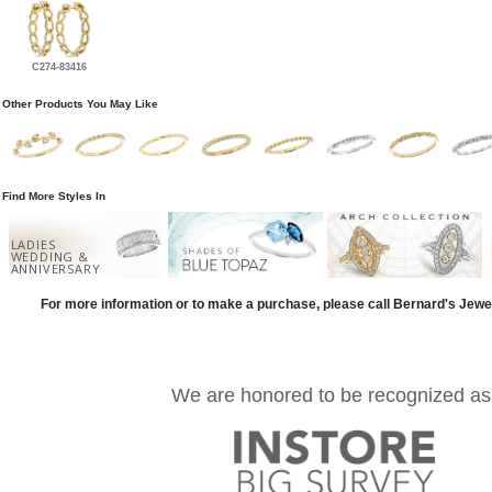
C274-83416
Other Products You May Like
Find More Styles In
LADIES
WEDDING &
ANNIVERSARY
For more information or to make a purchase, please call Bernard's Jewe
We are honored to be recognized as