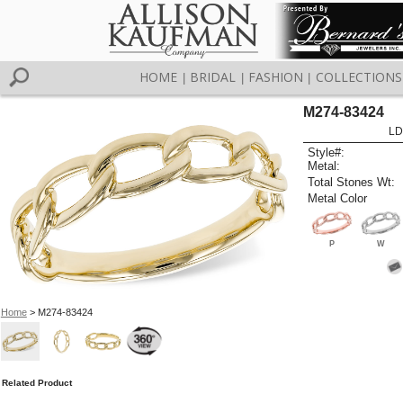
HOME
BRIDAL
FASHION
COLLECTIONS
|
|
|
M274-83424
LD
Style#:
Metal:
Total Stones Wt:
Metal Color
P
W
Home
> M274-83424
Related Product