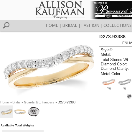
HOME
BRIDAL
FASHION
COLLECTIONS
|
|
|
D273-93388
ENHA
Style#:
Metal:
Total Stones Wt:
Diamond Color:
Diamond Clarity:
Metal Color
PW
W
Home
>
Bridal
>
Guards & Enhancers
> D273-93388
Available Total Weights