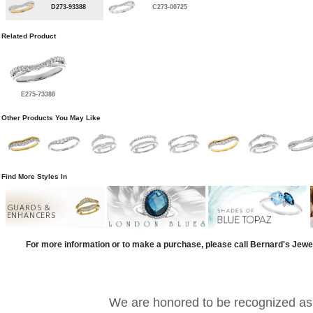
D273-93388
C273-00725
Related Product
E275-73388
Other Products You May Like
Find More Styles In
GUARDS &
ENHANCERS
For more information or to make a purchase, please call Bernard's Jewe
We are honored to be recognized as