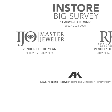
#1 JEWELRY BRAND
2022 • 2024-2025
VENDOR OF THE YEAR
VENDOR OF
2013-2017 • 2022-2025
2012-2014 •
©2026, All Rights Reserved •
Terms and Conditions
•
Privacy Policy