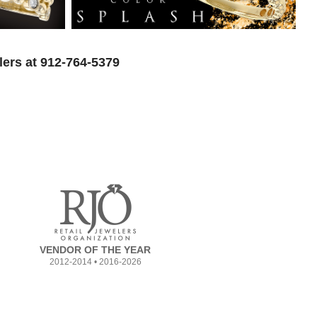
lers at 912-764-5379
VENDOR OF THE YEAR
2012-2014 • 2016-2026