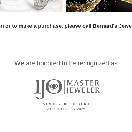
n or to make a purchase, please call Bernard's Jewe
We are honored to be recognized as
VENDOR OF THE YEAR
2013-2017 • 2022-2025