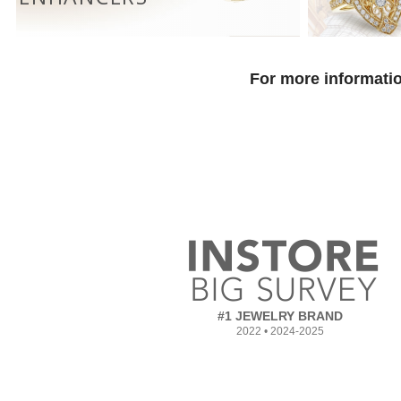
For more informatio
#1 JEWELRY BRAND
2022 • 2024-2025