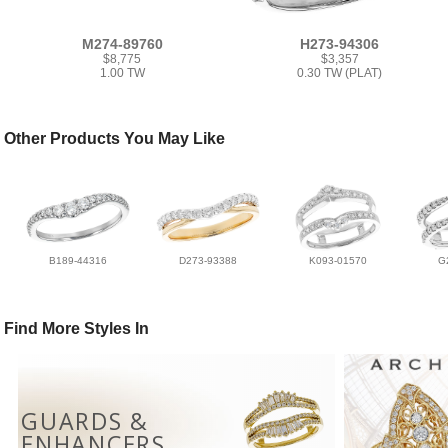
M274-89760
H273-94306
$8,775
$3,357
1.00 TW
0.30 TW (PLAT)
Other Products You May Like
B189-44316
D273-93388
K093-01570
G
Find More Styles In
GUARDS &
ENHANCERS