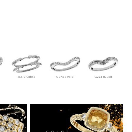
B273-98843
G274-87979
G274-87988