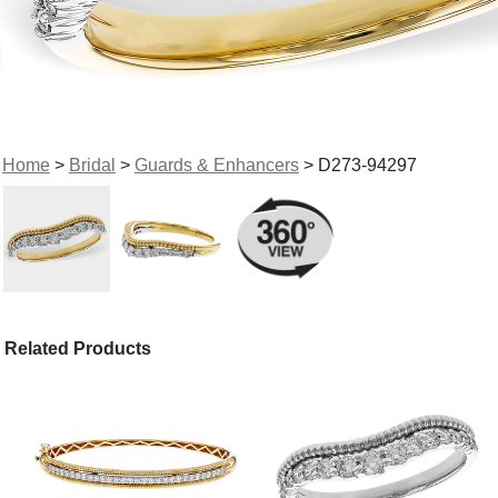
Home
>
Bridal
>
Guards & Enhancers
> D273-94297
Related Products