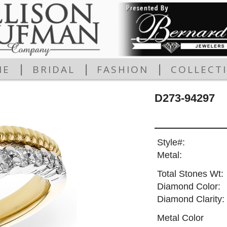
|
|
|
ME
BRIDAL
FASHION
COLLECT
D273-94297
Style#:
Metal:
Total Stones Wt:
Diamond Color:
Diamond Clarity:
Metal Color