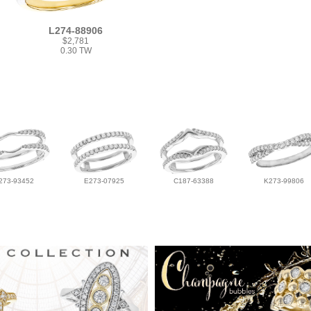
L274-88906
$2,781
0.30 TW
273-93452
E273-07925
C187-63388
K273-99806