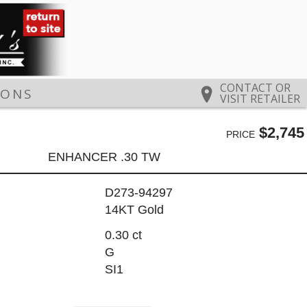
CONTACT OR
IONS
VISIT RETAILER
$2,745
PRICE
ENHANCER .30 TW
D273-94297
14KT Gold
0.30 ct
G
SI1