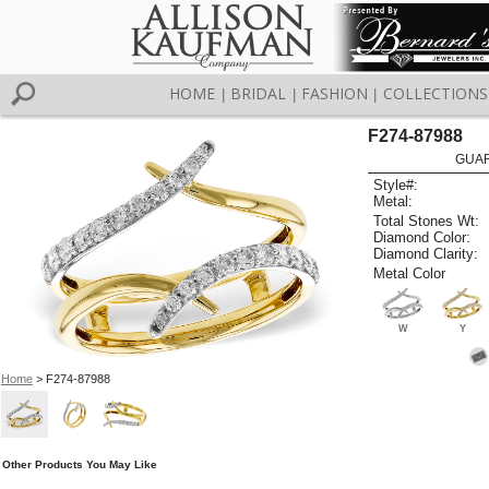
HOME
BRIDAL
FASHION
COLLECTIONS
|
|
|
F274-87988
GUAR
Style#:
Metal:
Total Stones Wt:
Diamond Color:
Diamond Clarity:
Metal Color
W
Y
Home
> F274-87988
Other Products You May Like