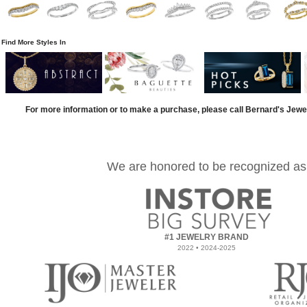
Find More Styles In
For more information or to make a purchase, please call Bernard's Jewe
We are honored to be recognized as
#1 JEWELRY BRAND
2022 • 2024-2025