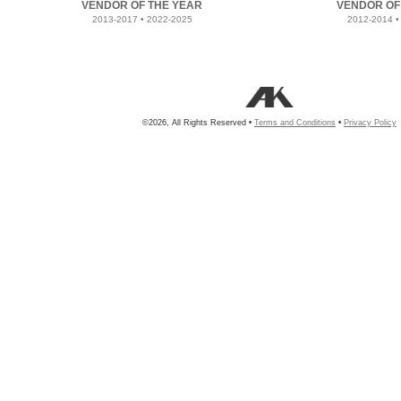
VENDOR OF THE YEAR
VENDOR OF
2013-2017 • 2022-2025
2012-2014 •
©2026, All Rights Reserved •
Terms and Conditions
•
Privacy Policy