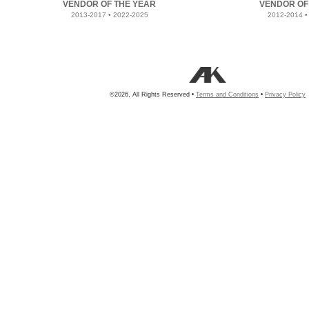
VENDOR OF THE YEAR
VENDOR OF
2013-2017 • 2022-2025
2012-2014 •
©2026, All Rights Reserved •
Terms and Conditions
•
Privacy Policy