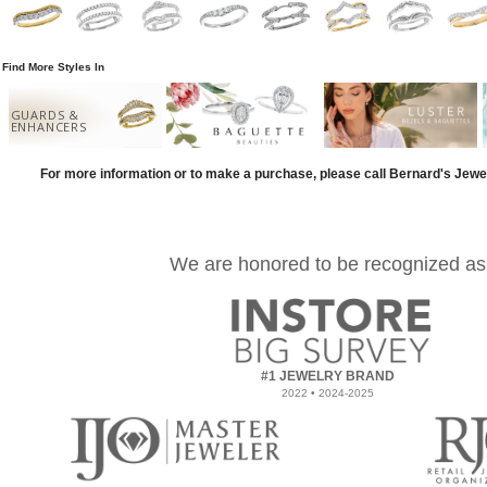
Find More Styles In
GUARDS &
ENHANCERS
For more information or to make a purchase, please call Bernard's Jewe
We are honored to be recognized as
#1 JEWELRY BRAND
2022 • 2024-2025