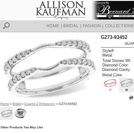
HOME
BRIDAL
FASHION
COLLECTIONS
|
|
|
G273-93452
GUAR
Style#:
Metal:
Total Stones Wt:
Diamond Color:
Diamond Clarity:
Metal Color
P
W
Home
>
Bridal
>
Guards & Enhancers
> G273-93452
Other Products You May Like