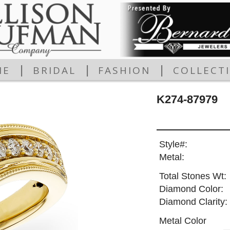
|
|
|
ME
BRIDAL
FASHION
COLLECT
K274-87979
Style#:
Metal:
Total Stones Wt:
Diamond Color:
Diamond Clarity:
Metal Color