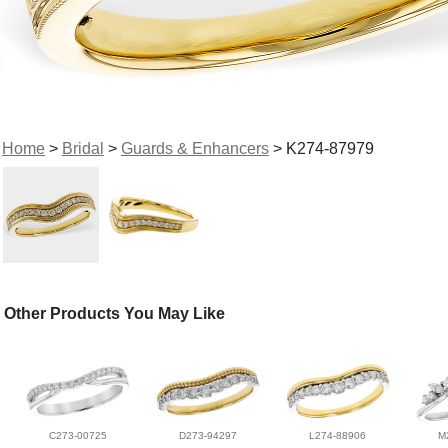
Home
>
Bridal
>
Guards & Enhancers
> K274-87979
Other Products You May Like
C273-00725
D273-94297
L274-88906
M