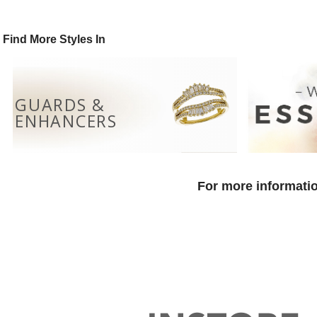
Find More Styles In
GUARDS &
ENHANCERS
For more informatio