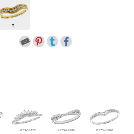
Y
H273-03452
K273-99806
G273-08861