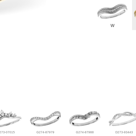
W
273-07015
G274-87979
G274-87988
D273-93443