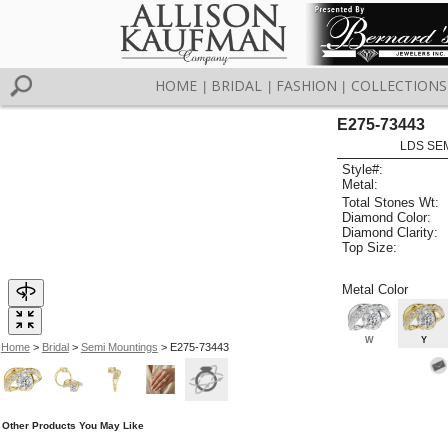
HOME
BRIDAL
FASHION
COLLECTIONS
|
|
|
E275-73443
LDS SEM
Style#:
Metal:
Total Stones Wt:
Diamond Color:
Diamond Clarity:
Top Size:
Metal Color
W
Y
Home
>
Bridal
>
Semi Mountings
> E275-73443
Other Products You May Like