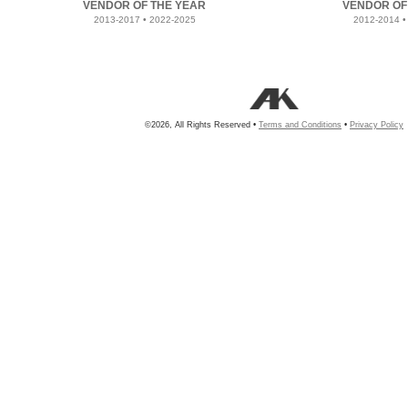
VENDOR OF THE YEAR
VENDOR OF
2013-2017 • 2022-2025
2012-2014 •
©2026, All Rights Reserved •
Terms and Conditions
•
Privacy Policy