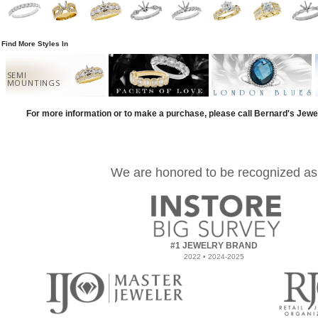
Find More Styles In
SEMI
MOUNTINGS
For more information or to make a purchase, please call Bernard's Jewe
We are honored to be recognized as
#1 JEWELRY BRAND
2022 • 2024-2025