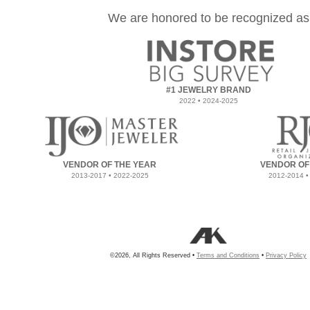
We are honored to be recognized as
#1 JEWELRY BRAND
2022 • 2024-2025
VENDOR OF THE YEAR
VENDOR OF
2013-2017 • 2022-2025
2012-2014 •
©2026, All Rights Reserved •
Terms and Conditions
•
Privacy Policy