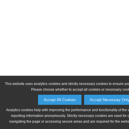
This website uses analytics cookies and strictly necessary cookies to ensure yo
Please choose whether to accept all cookies or necessary cook
Accept All Cookies
Accept Necessary Onl
Analytics cookies help with improving the performance and functionality of the 
reporting information anonymously. Strictly necessary cookies are used for 
navigating the page or accessing secure areas and are required for the websit