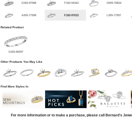
G183-97088
F183-94343
G005-78824
A005-77998
F183-97015
L005-77997
Related Product
G183-96097
Other Products You May Like
Find More Styles In
SEMI
MOUNTINGS
For more information or to make a purchase, please call Bernard's Jewe