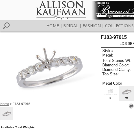
HOME
BRIDAL
FASHION
COLLECTIONS
|
|
|
F183-97015
LDS SEM
Style#:
Metal:
Total Stones Wt:
Diamond Color:
Diamond Clarity:
Top Size:
Metal Color
P
W
Home
> F183-97015
Available Total Weights