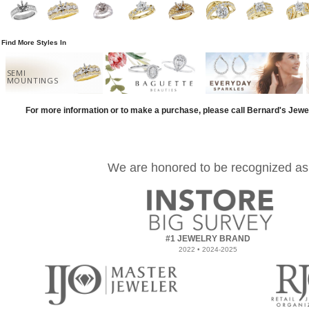
Find More Styles In
SEMI
MOUNTINGS
For more information or to make a purchase, please call Bernard's Jewe
We are honored to be recognized as
#1 JEWELRY BRAND
2022 • 2024-2025