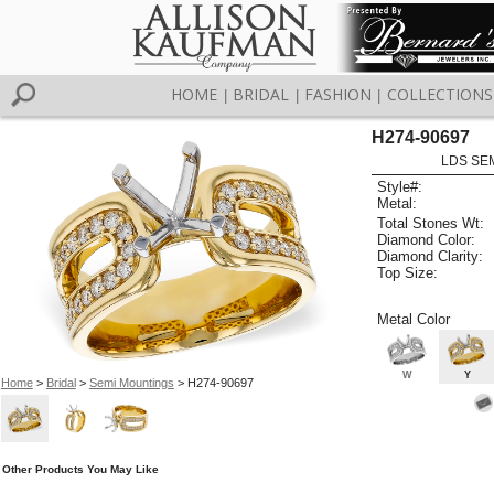
HOME
BRIDAL
FASHION
COLLECTIONS
|
|
|
H274-90697
LDS SEM
Style#:
Metal:
Total Stones Wt:
Diamond Color:
Diamond Clarity:
Top Size:
Metal Color
W
Y
Home
>
Bridal
>
Semi Mountings
> H274-90697
Other Products You May Like