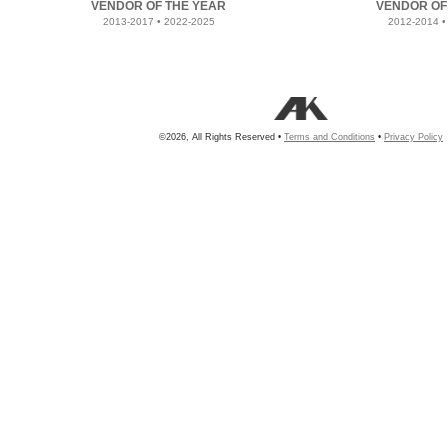
VENDOR OF THE YEAR
VENDOR OF
2013-2017 • 2022-2025
2012-2014 •
©2026, All Rights Reserved •
Terms and Conditions
•
Privacy Policy