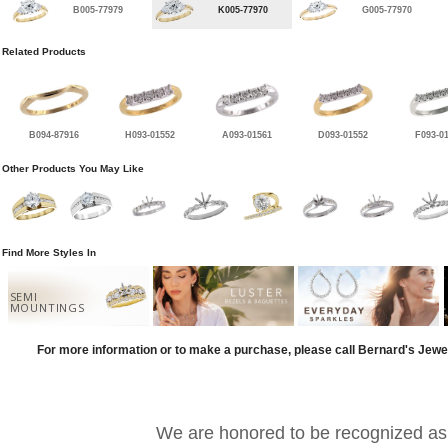
B005-77979
K005-77970
G005-77970
Related Products
B094-87916
H093-01552
A093-01561
D093-01552
F093-0
Other Products You May Like
Find More Styles In
SEMI
MOUNTINGS
For more information or to make a purchase, please call Bernard's Jewe
We are honored to be recognized as