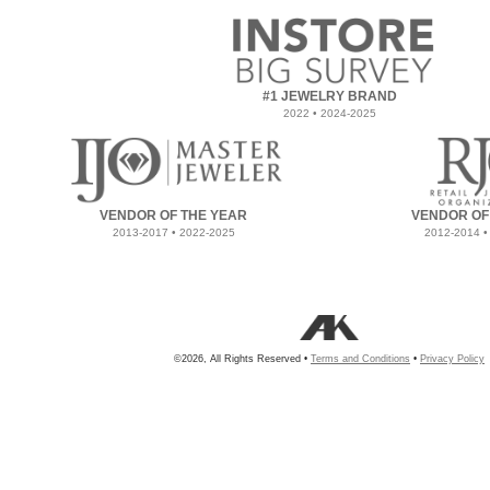
#1 JEWELRY BRAND
2022 • 2024-2025
VENDOR OF THE YEAR
VENDOR OF
2013-2017 • 2022-2025
2012-2014 •
©2026, All Rights Reserved •
Terms and Conditions
•
Privacy Policy