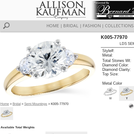
HOME
BRIDAL
FASHION
COLLECTIONS
|
|
|
K005-77970
LDS SEM
Style#:
Metal:
Total Stones Wt:
Diamond Color:
Diamond Clarity:
Top Size:
Metal Color
W
Y
Home
>
Bridal
>
Semi Mountings
> K005-77970
Available Total Weights