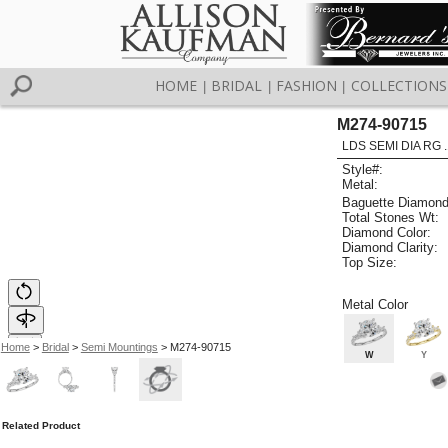
HOME
BRIDAL
FASHION
COLLECTIONS
|
|
|
M274-90715
LDS SEMI DIA RG 
Style#:
Metal:
Baguette Diamond
Total Stones Wt:
Diamond Color:
Diamond Clarity:
Top Size:
Metal Color
Home
>
Bridal
>
Semi Mountings
> M274-90715
W
Y
Related Product