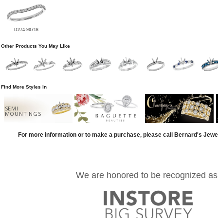
D274-90716
Other Products You May Like
Find More Styles In
SEMI
MOUNTINGS
For more information or to make a purchase, please call Bernard's Jewe
We are honored to be recognized as