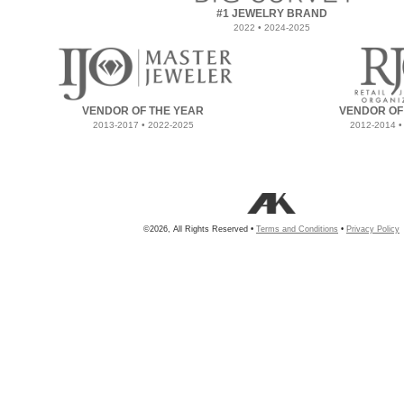
#1 JEWELRY BRAND
2022 • 2024-2025
VENDOR OF THE YEAR
VENDOR OF
2013-2017 • 2022-2025
2012-2014 •
©2026, All Rights Reserved •
Terms and Conditions
•
Privacy Policy