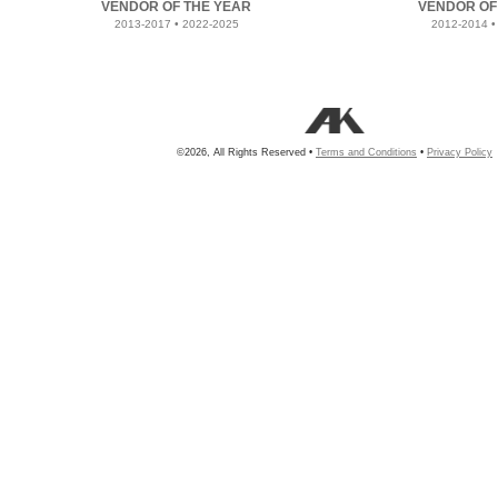
VENDOR OF THE YEAR
VENDOR OF
2013-2017 • 2022-2025
2012-2014 •
©2026, All Rights Reserved •
Terms and Conditions
•
Privacy Policy