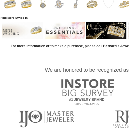
Find More Styles In
MENS
WEDDING
For more information or to make a purchase, please call Bernard's Jewe
We are honored to be recognized as
#1 JEWELRY BRAND
2022 • 2024-2025