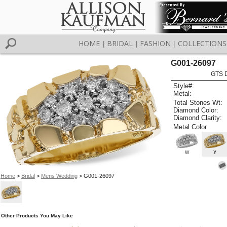
HOME
BRIDAL
FASHION
COLLECTIONS
|
|
|
G001-26097
GTS D
Style#:
Metal:
Total Stones Wt:
Diamond Color:
Diamond Clarity:
Metal Color
W
Y
Home
>
Bridal
>
Mens Wedding
> G001-26097
Other Products You May Like