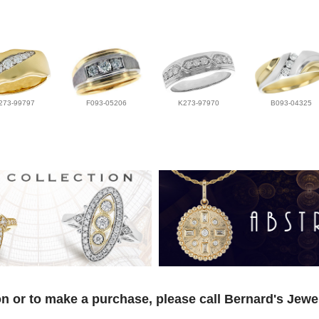
273-99797
F093-05206
K273-97970
B093-04325
n or to make a purchase, please call Bernard's Jewe