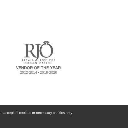
VENDOR OF THE YEAR
2012-2014 • 2016-2026
o accept all cookies or necessary cookies only.