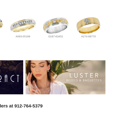
A093-05189
D187-63452
A274-89770
lers at 912-764-5379