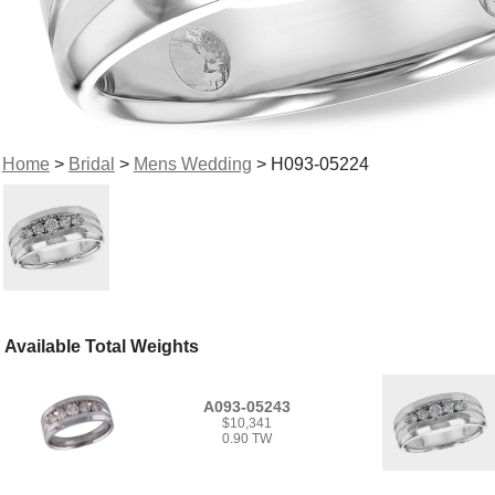
Home
>
Bridal
>
Mens Wedding
> H093-05224
Available Total Weights
A093-05243
$10,341
0.90 TW