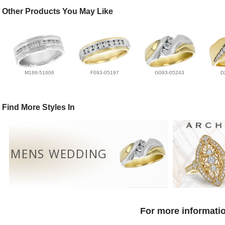
Other Products You May Like
M188-51606
F093-05197
G093-05243
D
Find More Styles In
MENS WEDDING
For more informatio