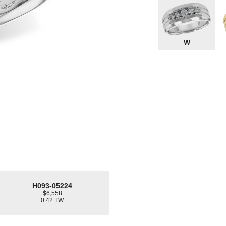
W
H093-05224
$6,558
0.42 TW