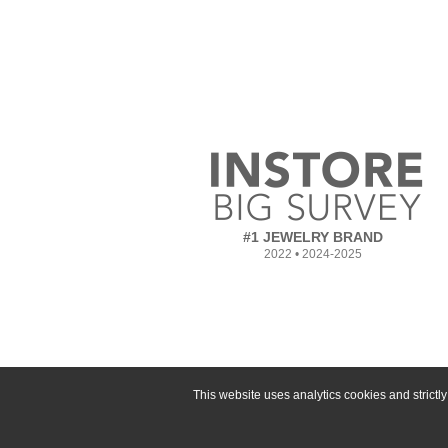
#1 JEWELRY BRAND
2022 • 2024-2025
This website uses analytics cookies and strict