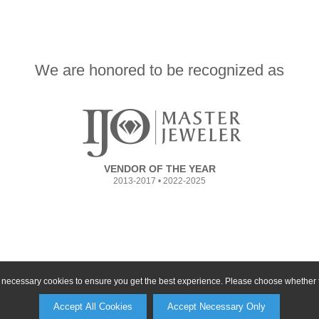
We are honored to be recognized as
VENDOR OF THE YEAR
2013-2017 • 2022-2025
ly necessary cookies to ensure you get the best experience. Please choose whether t
Accept All Cookies
Accept Necessary Only
©2026, All Rights Reserved •
Terms and Conditions
•
Privacy Policy