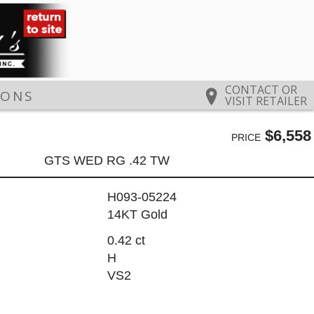
CONTACT OR
IONS
VISIT RETAILER
$6,558
PRICE
GTS WED RG .42 TW
H093-05224
14KT Gold
0.42 ct
H
VS2