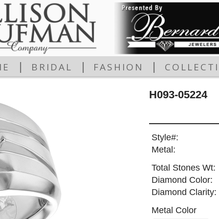
|
|
|
ME
BRIDAL
FASHION
COLLECT
H093-05224
Style#:
Metal:
Total Stones Wt:
Diamond Color:
Diamond Clarity:
Metal Color