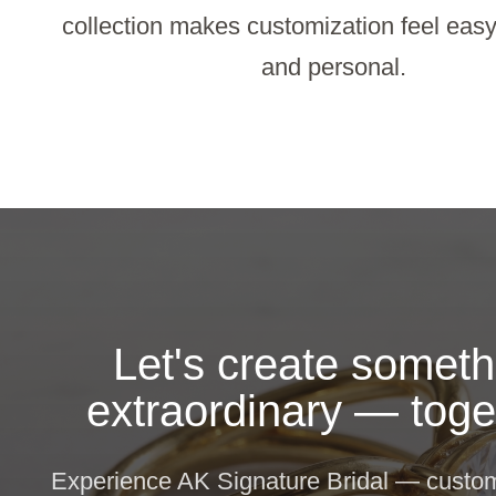
collection makes customization feel easy,
and personal.
Let's create someth
extraordinary — toge
Experience AK Signature Bridal — custom 