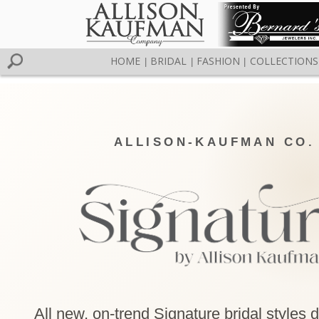
HOME
BRIDAL
FASHION
COLLECTIONS
|
|
|
ALLISON-KAUFMAN CO.
All new, on-trend Signature bridal styles 