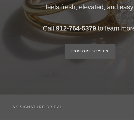
feels fresh, elevated, and easy
Call
912-764-5379
to learn mor
EXPLORE STYLES
AK SIGNATURE BRIDAL