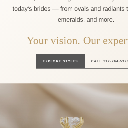
today's brides — from ovals and radiants 
emeralds, and more.
Your vision. Our expert
EXPLORE STYLES
CALL 912-764-537