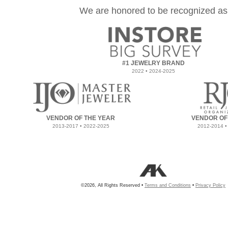
We are honored to be recognized as
#1 JEWELRY BRAND
2022 • 2024-2025
VENDOR OF THE YEAR
VENDOR OF
2013-2017 • 2022-2025
2012-2014 •
©2026, All Rights Reserved •
Terms and Conditions
•
Privacy Policy