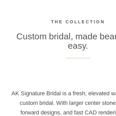
THE COLLECTION
Custom bridal, made beaut
easy.
AK Signature Bridal is a fresh, elevated w
custom bridal. With larger center stone
forward designs, and fast CAD renderi