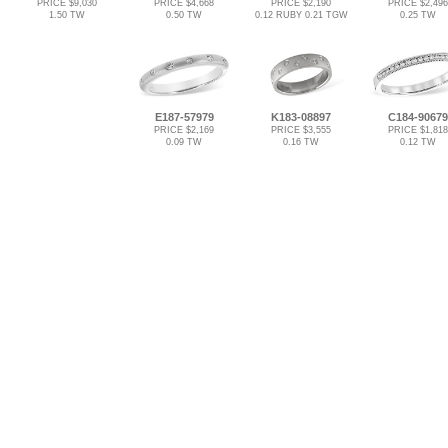
PRICE $9,030
PRICE $4,668
PRICE $2,190
PRICE $2,496
1.50 TW
0.50 TW
0.12 RUBY 0.21 TGW
0.25 TW
E187-57979
K183-08897
C184-90679
PRICE $2,169
PRICE $3,555
PRICE $1,818
0.09 TW
0.16 TW
0.12 TW