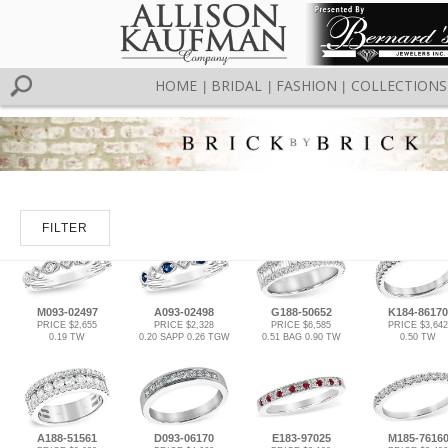
HOME
BRIDAL
FASHION
COLLECTIONS
|
|
|
FILTER
M093-02497
A093-02498
G188-50652
K184-86170
PRICE $2,655
PRICE $2,328
PRICE $6,585
PRICE $3,642
0.19 TW
0.20 SAPP 0.26 TGW
0.51 BAG 0.90 TW
0.50 TW
A188-51561
D093-06170
E183-97025
M185-7616