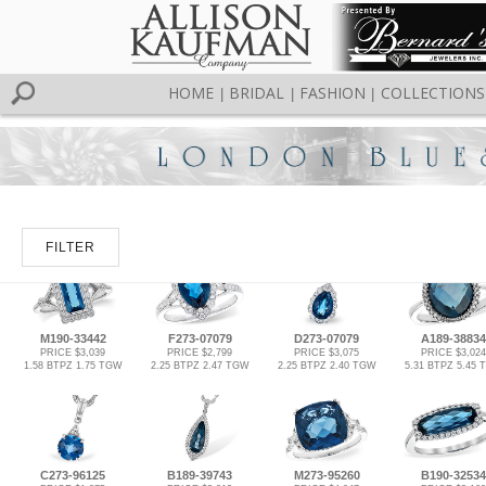
HOME
BRIDAL
FASHION
COLLECTIONS
|
|
|
FILTER
M190-33442
F273-07079
D273-07079
A189-38834
PRICE $3,039
PRICE $2,799
PRICE $3,075
PRICE $3,024
1.58 BTPZ 1.75 TGW
2.25 BTPZ 2.47 TGW
2.25 BTPZ 2.40 TGW
5.31 BTPZ 5.45
C273-96125
B189-39743
M273-95260
B190-32534