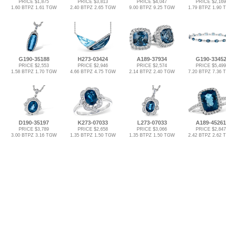
PRICE $1,875
PRICE $3,813
PRICE $4,047
PRICE $2,169
1.60 BTPZ 1.61 TGW
2.40 BTPZ 2.65 TGW
9.00 BTPZ 9.25 TGW
1.79 BTPZ 1.90
G190-35188
H273-03424
A189-37934
G190-3345
PRICE $2,553
PRICE $2,946
PRICE $2,574
PRICE $5,499
1.58 BTPZ 1.70 TGW
4.66 BTPZ 4.75 TGW
2.14 BTPZ 2.40 TGW
7.20 BTPZ 7.36
D190-35197
K273-07033
L273-07033
A189-45261
PRICE $3,789
PRICE $2,658
PRICE $3,066
PRICE $2,847
3.00 BTPZ 3.16 TGW
1.35 BTPZ 1.50 TGW
1.35 BTPZ 1.50 TGW
2.42 BTPZ 2.62