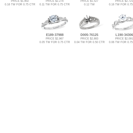
PRICE $1,902
PRICE $2,274
PRICE $1,527
PRICE $2,721
0.16 TW FOR 0.75 CTR
0.11 TW FOR 0.75 CTR
0.12 TW
0.16 TW FOR 0.7
E189-37988
D005-76125
L190-34306
PRICE $2,967
PRICE $2,883
PRICE $2,091
0.05 TW FOR 0.75 CTR
0.04 TW FOR 0.50 CTR
0.06 TW FOR 0.7