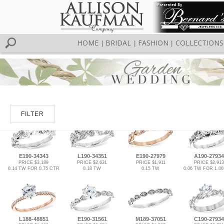
HOME
BRIDAL
FASHION
COLLECTIONS
|
|
|
FILTER
E190-34343
L190-34351
E190-27979
A190-27934
PRICE $3,189
PRICE $2,631
PRICE $1,911
PRICE $2,913
0.14 TW FOR 0.75 CTR
0.18 TW
0.15 TW
0.06 TW FOR 1.0
L188-48851
E190-31561
M189-37051
C190-27934