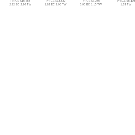
PRICE $16,866
PRICE $13,632
PRICE $8,256
PRICE $8,406
2.32 EC 2.86 TW
1.62 EC 2.00 TW
0.90 EC 1.15 TW
1.33 TW