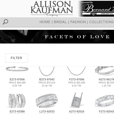
HOME
BRIDAL
FASHION
COLLECTIONS
|
|
|
FILTER
E273-97006
B273-97043
F273-97006
H273-96179
PRICE $44,088
PRICE $70,014
PRICE $52,008
PRICE $9,543
8.05 TW
10.30 TW
8.25 TW
1.20 TW
E273-93388
L273-92533
A273-92516
F273-92543